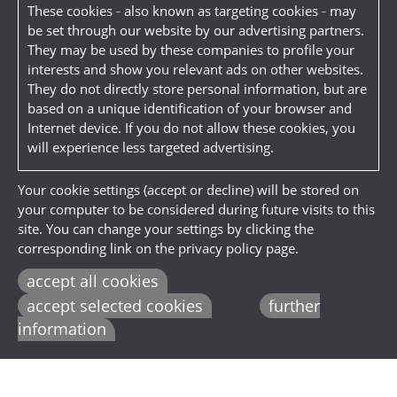
These cookies - also known as targeting cookies - may
be set through our website by our advertising partners.
They may be used by these companies to profile your
interests and show you relevant ads on other websites.
They do not directly store personal information, but are
based on a unique identification of your browser and
Internet device. If you do not allow these cookies, you
will experience less targeted advertising.
Your cookie settings (accept or decline) will be stored on
your computer to be considered during future visits to this
site. You can change your settings by clicking the
corresponding link on the privacy policy page.
accept all cookies
accept selected cookies
further
information