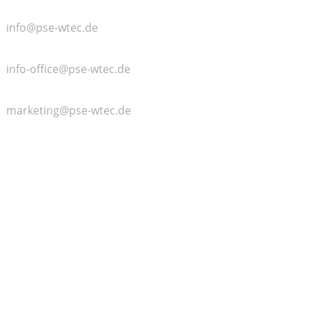
General
info@pse-wtec.de
Accounting
info-office@pse-wtec.de
Marketing
marketing@pse-wtec.de