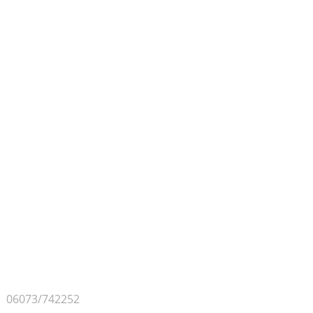
Contact & Approach
PSE GMBH
Bangertsgasse 2
D-64850 Schaafheim
Germany
Phone
06073/742252