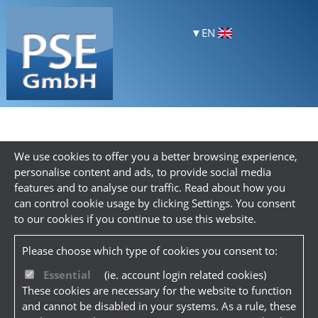
EN
We use cookies to offer you a better browsing experience,
personalise content and ads, to provide social media
features and to analyse our traffic. Read about how you
can control cookie usage by clicking Settings. You consent
to our cookies if you continue to use this website.
Please choose which type of cookies you consent to:
Essential
(ie. account login related cookies)
These cookies are necessary for the website to function
and cannot be disabled in your systems. As a rule, these