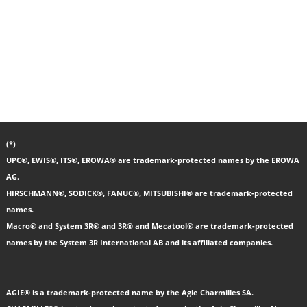
(*)
UPC®, EWIS®, ITS®, EROWA® are trademark-protected names by the EROWA
AG.
HIRSCHMANN®, SODICK®, FANUC®, MITSUBISHI® are trademark-protected
names.
Macro® and System 3R® and 3R® and Mecatool® are trademark-protected
names by the System 3R International AB and its affiliated companies.
AGIE® is a trademark-protected name by the Agie Charmilles SA.