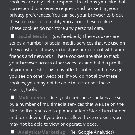
cookies are only set in response to actions you take that
correspond to a service request, such as setting your
privacy preferences. You can set your browser to block
these cookies or to notify you about these cookies.
These cookies do not store any personal data.
Social Media
(i.e. facebook) These cookies are
set by a number of social media services that we use on
the website to allow you to share our content with your
friends and networks. These cookies are able to track
your browser across other websites and build a profile
of your interests. This may affect content and messages
you see on other websites. If you do not allow these
cookies, you may not be able to use or see these
sharing tools.
Multimedia
(i.e. youtube) These cookies are set
by a number of multimedia services that we use on the
Site. So that you can stop our content; Start; Turn louder
and turn down. If you do not allow these cookies, you
may not be able to view or operate videos.
Analytics/Marketing
(ie. Google Analytics)